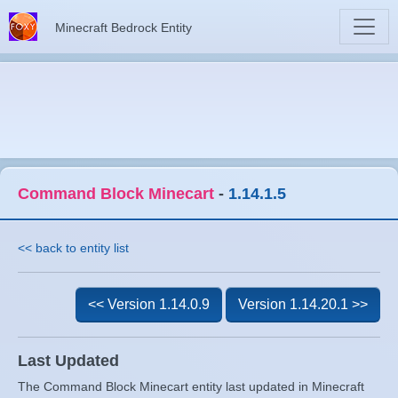
Minecraft Bedrock Entity
Command Block Minecart
-
1.14.1.5
<< back to entity list
<< Version 1.14.0.9
Version 1.14.20.1 >>
Last Updated
The Command Block Minecart entity last updated in Minecraft