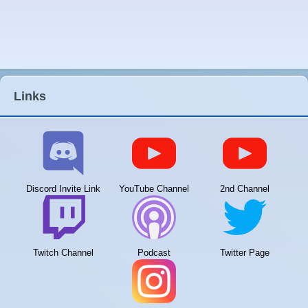
Links
Discord Invite Link
YouTube Channel
2nd Channel
Twitch Channel
Podcast
Twitter Page