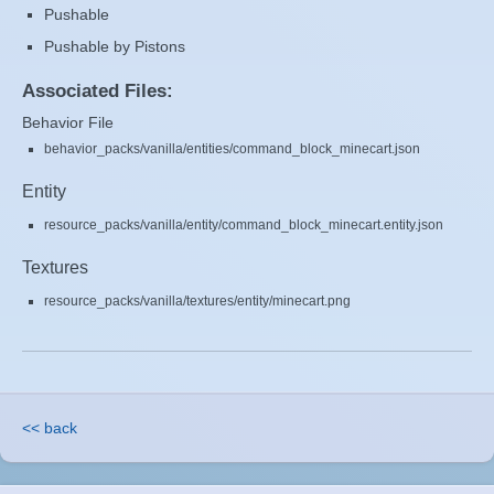
Pushable
Pushable by Pistons
Associated Files:
Behavior File
behavior_packs/vanilla/entities/command_block_minecart.json
Entity
resource_packs/vanilla/entity/command_block_minecart.entity.json
Textures
resource_packs/vanilla/textures/entity/minecart.png
<< back