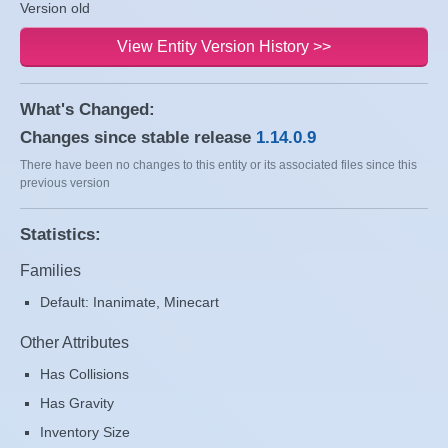
Version old
View Entity Version History >>
What's Changed:
Changes since stable release
1.14.0.9
There have been no changes to this entity or its associated files since this
previous version
Statistics:
Families
Default: Inanimate, Minecart
Other Attributes
Has Collisions
Has Gravity
Inventory Size