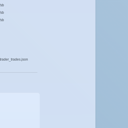
fsb
fsb
fsb
rader_trades.json