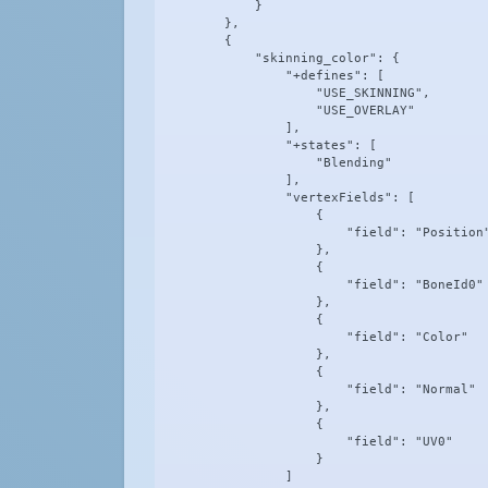
            }

        },

        {

            "skinning_color": {

                "+defines": [

                    "USE_SKINNING",

                    "USE_OVERLAY"

                ],

                "+states": [

                    "Blending"

                ],

                "vertexFields": [

                    {

                        "field": "Position"
                    },

                    {

                        "field": "BoneId0"

                    },

                    {

                        "field": "Color"

                    },

                    {

                        "field": "Normal"

                    },

                    {

                        "field": "UV0"

                    }

                ]
