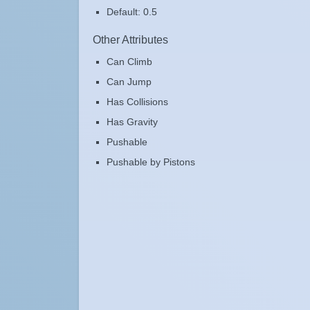
Default: 0.5
Other Attributes
Can Climb
Can Jump
Has Collisions
Has Gravity
Pushable
Pushable by Pistons