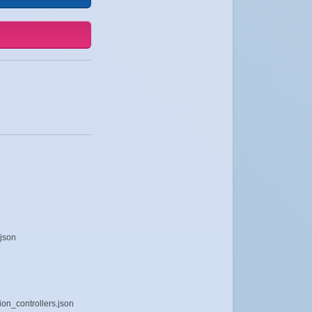
.json
ion_controllers.json