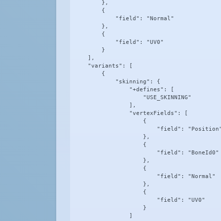
        },

        {

            "field": "Normal"

        },

        {

            "field": "UV0"

        }

    ],

    "variants": [

        {

            "skinning": {

                "+defines": [

                    "USE_SKINNING"

                ],

                "vertexFields": [

                    {

                        "field": "Position"
                    },

                    {

                        "field": "BoneId0"

                    },

                    {

                        "field": "Normal"

                    },

                    {

                        "field": "UV0"

                    }

                ]
