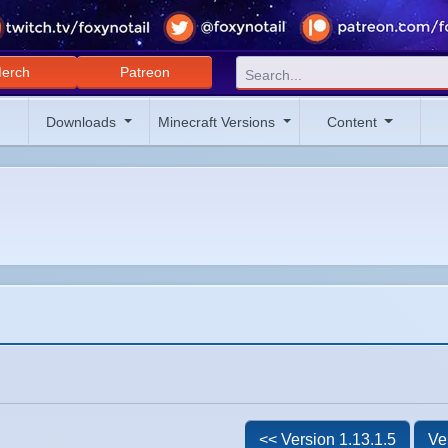
erch
Patreon
Downloads
Minecraft Versions
Content
<< Version 1.13.1.5
Ve