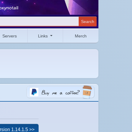
Search
Servers
Links
Merch
rsion 1.14.1.5 >>