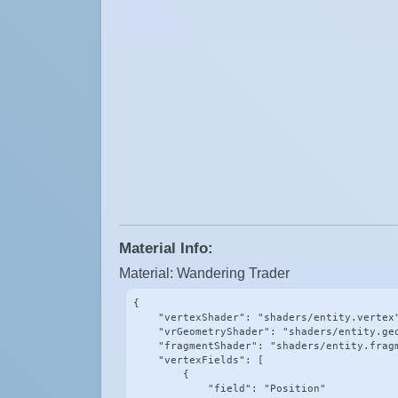
Material Info:
Material: Wandering Trader
{

    "vertexShader": "shaders/entity.vertex"
    "vrGeometryShader": "shaders/entity.geo
    "fragmentShader": "shaders/entity.fragm
    "vertexFields": [

        {

            "field": "Position"
