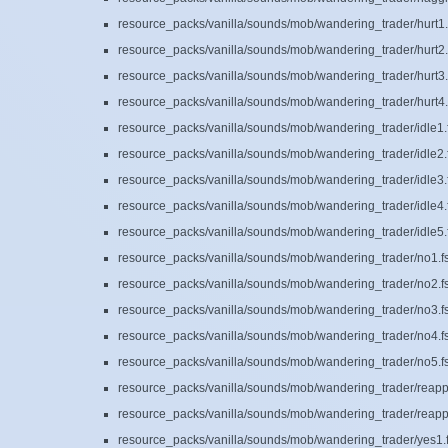
resource_packs/vanilla/sounds/mob/wandering_trader/hurt1.
resource_packs/vanilla/sounds/mob/wandering_trader/hurt2.
resource_packs/vanilla/sounds/mob/wandering_trader/hurt3.
resource_packs/vanilla/sounds/mob/wandering_trader/hurt4.
resource_packs/vanilla/sounds/mob/wandering_trader/idle1.
resource_packs/vanilla/sounds/mob/wandering_trader/idle2.
resource_packs/vanilla/sounds/mob/wandering_trader/idle3.
resource_packs/vanilla/sounds/mob/wandering_trader/idle4.
resource_packs/vanilla/sounds/mob/wandering_trader/idle5.
resource_packs/vanilla/sounds/mob/wandering_trader/no1.f
resource_packs/vanilla/sounds/mob/wandering_trader/no2.f
resource_packs/vanilla/sounds/mob/wandering_trader/no3.f
resource_packs/vanilla/sounds/mob/wandering_trader/no4.f
resource_packs/vanilla/sounds/mob/wandering_trader/no5.f
resource_packs/vanilla/sounds/mob/wandering_trader/reapp
resource_packs/vanilla/sounds/mob/wandering_trader/reapp
resource_packs/vanilla/sounds/mob/wandering_trader/yes1.