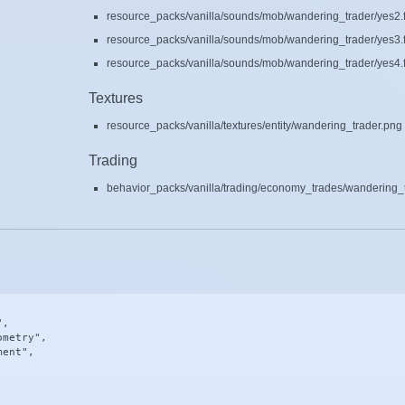
resource_packs/vanilla/sounds/mob/wandering_trader/yes2.
resource_packs/vanilla/sounds/mob/wandering_trader/yes3.
resource_packs/vanilla/sounds/mob/wandering_trader/yes4.
Textures
resource_packs/vanilla/textures/entity/wandering_trader.png
Trading
behavior_packs/vanilla/trading/economy_trades/wandering_t
,

metry",

ent",
