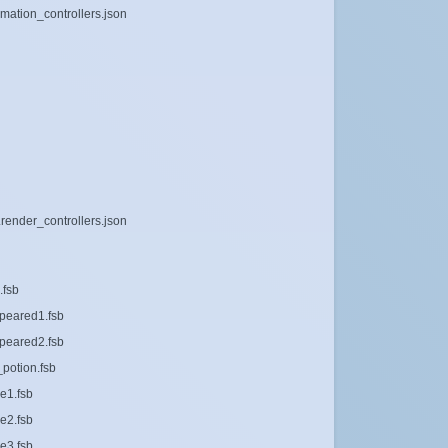
imation_controllers.json
render_controllers.json
.fsb
peared1.fsb
peared2.fsb
potion.fsb
e1.fsb
e2.fsb
e3.fsb