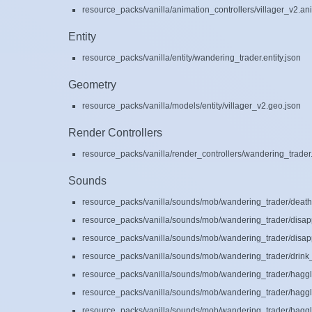
resource_packs/vanilla/animation_controllers/villager_v2.an
Entity
resource_packs/vanilla/entity/wandering_trader.entity.json
Geometry
resource_packs/vanilla/models/entity/villager_v2.geo.json
Render Controllers
resource_packs/vanilla/render_controllers/wandering_trader.
Sounds
resource_packs/vanilla/sounds/mob/wandering_trader/death
resource_packs/vanilla/sounds/mob/wandering_trader/disap
resource_packs/vanilla/sounds/mob/wandering_trader/disap
resource_packs/vanilla/sounds/mob/wandering_trader/drink_
resource_packs/vanilla/sounds/mob/wandering_trader/haggl
resource_packs/vanilla/sounds/mob/wandering_trader/haggl
resource_packs/vanilla/sounds/mob/wandering_trader/haggl