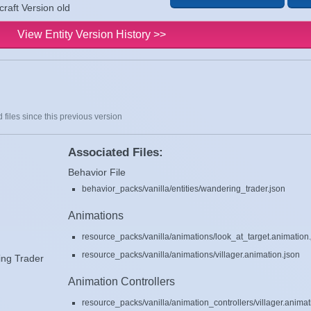
raft Version old
View Entity Version History >>
 files since this previous version
Associated Files:
Behavior File
behavior_packs/vanilla/entities/wandering_trader.json
Animations
resource_packs/vanilla/animations/look_at_target.animation
resource_packs/vanilla/animations/villager.animation.json
ng Trader
Animation Controllers
resource_packs/vanilla/animation_controllers/villager.animat