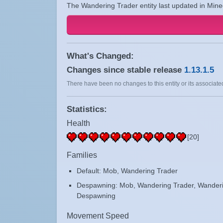
The Wandering Trader entity last updated in Minec
What's Changed:
Changes since stable release
1.13.1.5
There have been no changes to this entity or its associated
Statistics:
Health
[20]
Families
Default: Mob, Wandering Trader
Despawning: Mob, Wandering Trader, Wanderi
Despawning
Movement Speed