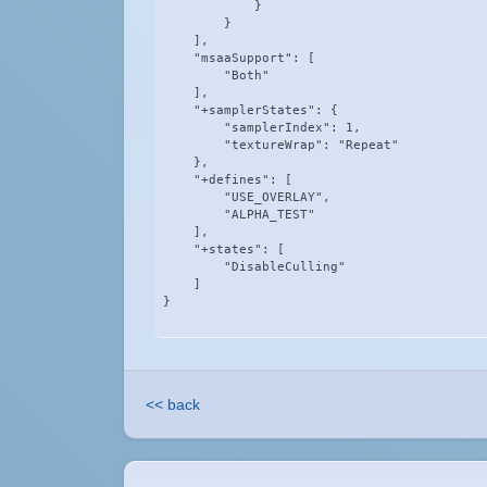
            }

        }

    ],

    "msaaSupport": [

        "Both"

    ],

    "+samplerStates": {

        "samplerIndex": 1,

        "textureWrap": "Repeat"

    },

    "+defines": [

        "USE_OVERLAY",

        "ALPHA_TEST"

    ],

    "+states": [

        "DisableCulling"

    ]

}
<< back