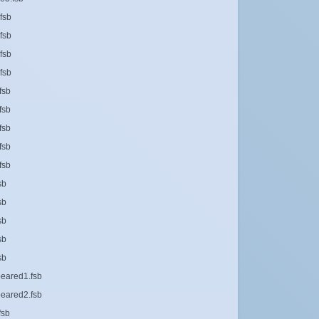
fsb
fsb
fsb
fsb
fsb
fsb
fsb
fsb
fsb
sb
sb
sb
sb
sb
eared1.fsb
eared2.fsb
fsb