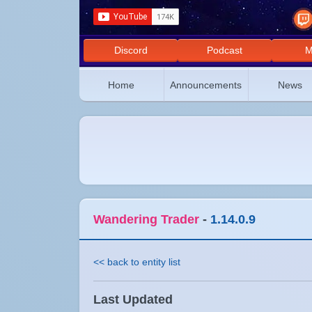
Discord
Podcast
M
Home
Announcements
News
Wandering Trader
-
1.14.0.9
<< back to entity list
Last Updated