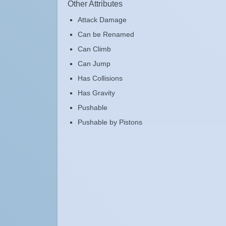
Other Attributes
Attack Damage
Can be Renamed
Can Climb
Can Jump
Has Collisions
Has Gravity
Pushable
Pushable by Pistons