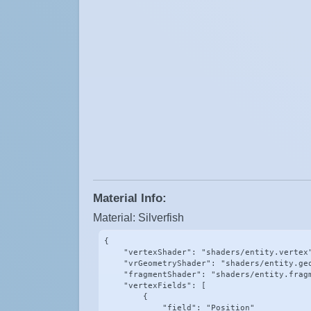
Material Info:
Material: Silverfish
{

    "vertexShader": "shaders/entity.vertex"
    "vrGeometryShader": "shaders/entity.geo
    "fragmentShader": "shaders/entity.fragm
    "vertexFields": [

        {

            "field": "Position"
