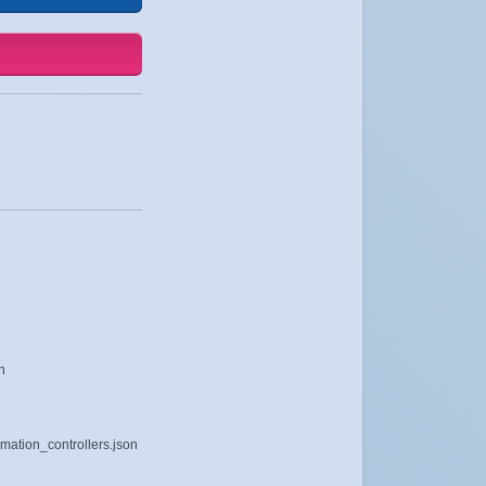
n
imation_controllers.json