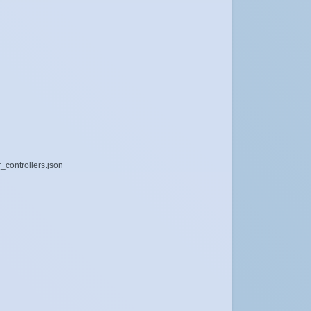
_controllers.json