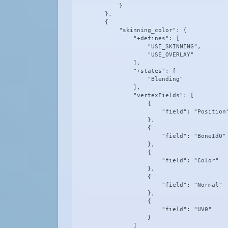
            }

        },

        {

            "skinning_color": {

                "+defines": [

                    "USE_SKINNING",

                    "USE_OVERLAY"

                ],

                "+states": [

                    "Blending"

                ],

                "vertexFields": [

                    {

                        "field": "Position"
                    },

                    {

                        "field": "BoneId0"

                    },

                    {

                        "field": "Color"

                    },

                    {

                        "field": "Normal"

                    },

                    {

                        "field": "UV0"

                    }

                ]
