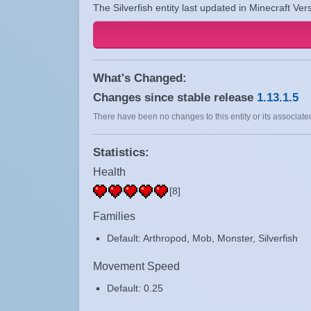
The Silverfish entity last updated in Minecraft Ver
What's Changed:
Changes since stable release
1.13.1.5
There have been no changes to this entity or its associated
Statistics:
Health
[8]
Families
Default: Arthropod, Mob, Monster, Silverfish
Movement Speed
Default: 0.25