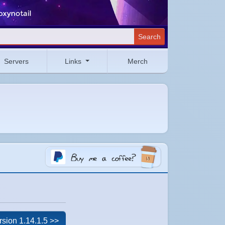
Search
Servers
Links
Merch
rsion 1.14.1.5 >>