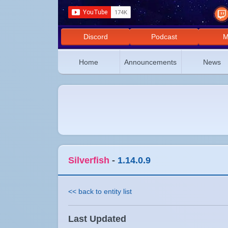
Discord
Podcast
M
Home
Announcements
News
Silverfish
-
1.14.0.9
<< back to entity list
Last Updated