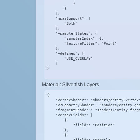
            }

        }

    ],

    "msaaSupport": [

        "Both"

    ],

    "+samplerStates": {

        "samplerIndex": 0,

        "textureFilter": "Point"

    },

    "+defines": [

        "USE_OVERLAY"

    ]

}
Material: Silverfish Layers
{

    "vertexShader": "shaders/entity.vertex"
    "vrGeometryShader": "shaders/entity.geo
    "fragmentShader": "shaders/entity.fragm
    "vertexFields": [

        {

            "field": "Position"

        },

        {
