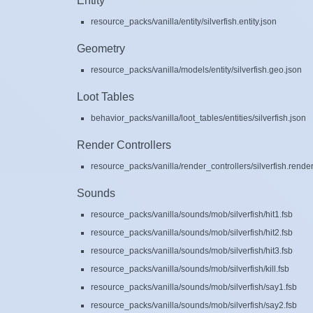
Entity
resource_packs/vanilla/entity/silverfish.entity.json
Geometry
resource_packs/vanilla/models/entity/silverfish.geo.json
Loot Tables
behavior_packs/vanilla/loot_tables/entities/silverfish.json
Render Controllers
resource_packs/vanilla/render_controllers/silverfish.render
Sounds
resource_packs/vanilla/sounds/mob/silverfish/hit1.fsb
resource_packs/vanilla/sounds/mob/silverfish/hit2.fsb
resource_packs/vanilla/sounds/mob/silverfish/hit3.fsb
resource_packs/vanilla/sounds/mob/silverfish/kill.fsb
resource_packs/vanilla/sounds/mob/silverfish/say1.fsb
resource_packs/vanilla/sounds/mob/silverfish/say2.fsb