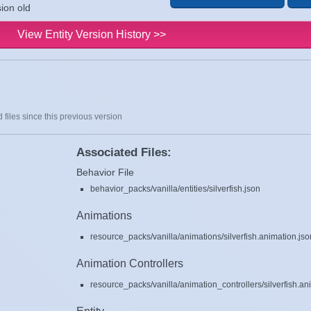
sion old
View Entity Version History >>
 files since this previous version
Associated Files:
Behavior File
behavior_packs/vanilla/entities/silverfish.json
Animations
resource_packs/vanilla/animations/silverfish.animation.jso
Animation Controllers
resource_packs/vanilla/animation_controllers/silverfish.an