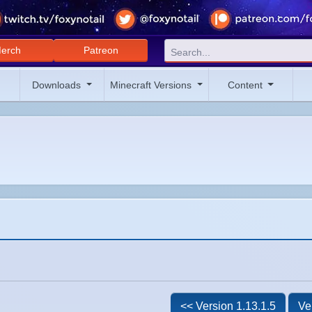
erch
Patreon
Downloads
Minecraft Versions
Content
<< Version 1.13.1.5
Ve