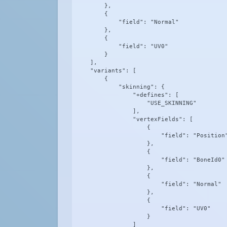
        },

        {

            "field": "Normal"

        },

        {

            "field": "UV0"

        }

    ],

    "variants": [

        {

            "skinning": {

                "+defines": [

                    "USE_SKINNING"

                ],

                "vertexFields": [

                    {

                        "field": "Position"
                    },

                    {

                        "field": "BoneId0"

                    },

                    {

                        "field": "Normal"

                    },

                    {

                        "field": "UV0"

                    }

                ]
