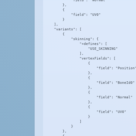
            "field": "Normal"

        },

        {

            "field": "UV0"

        }

    ],

    "variants": [

        {

            "skinning": {

                "+defines": [

                    "USE_SKINNING"

                ],

                "vertexFields": [

                    {

                        "field": "Position"
                    },

                    {

                        "field": "BoneId0"

                    },

                    {

                        "field": "Normal"

                    },

                    {

                        "field": "UV0"

                    }

                ]

            }

        },
