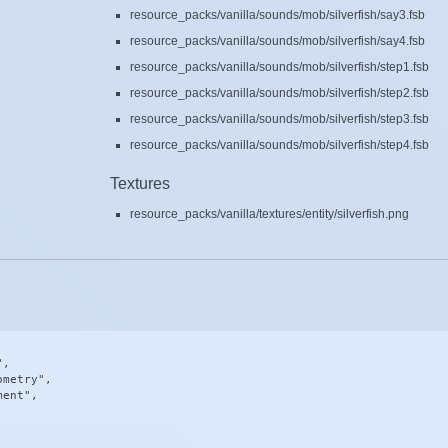
resource_packs/vanilla/sounds/mob/silverfish/say3.fsb
resource_packs/vanilla/sounds/mob/silverfish/say4.fsb
resource_packs/vanilla/sounds/mob/silverfish/step1.fsb
resource_packs/vanilla/sounds/mob/silverfish/step2.fsb
resource_packs/vanilla/sounds/mob/silverfish/step3.fsb
resource_packs/vanilla/sounds/mob/silverfish/step4.fsb
Textures
resource_packs/vanilla/textures/entity/silverfish.png
,

metry",

ent",
