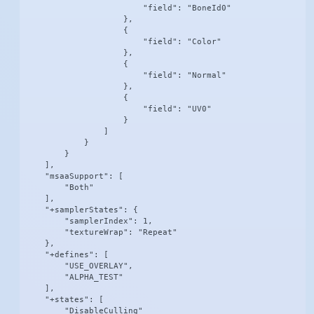
                        "field": "BoneId0"

                    },

                    {

                        "field": "Color"

                    },

                    {

                        "field": "Normal"

                    },

                    {

                        "field": "UV0"

                    }

                ]

            }

        }

    ],

    "msaaSupport": [

        "Both"

    ],

    "+samplerStates": {

        "samplerIndex": 1,

        "textureWrap": "Repeat"

    },

    "+defines": [

        "USE_OVERLAY",

        "ALPHA_TEST"

    ],

    "+states": [

        "DisableCulling"
