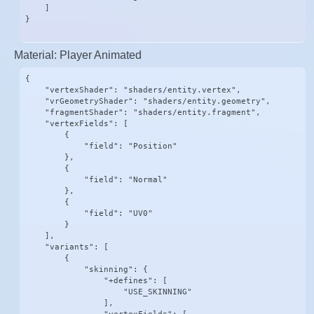
    ]

}
Material: Player Animated
{

    "vertexShader": "shaders/entity.vertex",

    "vrGeometryShader": "shaders/entity.geometry",

    "fragmentShader": "shaders/entity.fragment",

    "vertexFields": [

        {

            "field": "Position"

        },

        {

            "field": "Normal"

        },

        {

            "field": "UV0"

        }

    ],

    "variants": [

        {

            "skinning": {

                "+defines": [

                    "USE_SKINNING"

                ],
