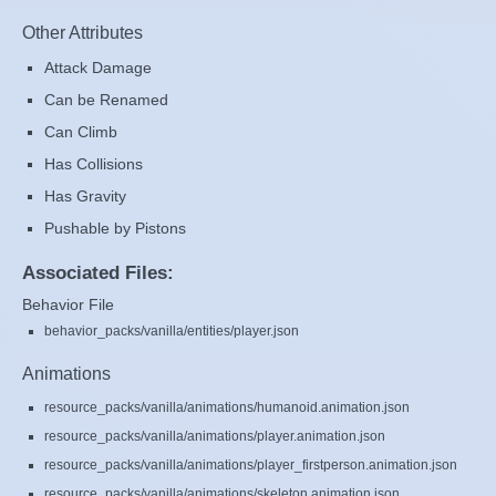
Other Attributes
Attack Damage
Can be Renamed
Can Climb
Has Collisions
Has Gravity
Pushable by Pistons
Associated Files:
Behavior File
behavior_packs/vanilla/entities/player.json
Animations
resource_packs/vanilla/animations/humanoid.animation.json
resource_packs/vanilla/animations/player.animation.json
resource_packs/vanilla/animations/player_firstperson.animation.json
resource_packs/vanilla/animations/skeleton.animation.json