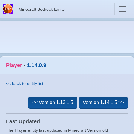
Minecraft Bedrock Entity
Player
-
1.14.0.9
<< back to entity list
<< Version 1.13.1.5
Version 1.14.1.5 >>
Last Updated
The Player entity last updated in Minecraft Version old