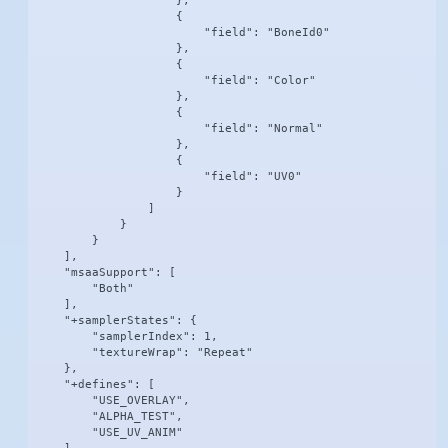
                    },

                    {

                        "field": "BoneId0"

                    },

                    {

                        "field": "Color"

                    },

                    {

                        "field": "Normal"

                    },

                    {

                        "field": "UV0"

                    }

                ]

            }

        }

    ],

    "msaaSupport": [

        "Both"

    ],

    "+samplerStates": {

        "samplerIndex": 1,

        "textureWrap": "Repeat"

    },

    "+defines": [

        "USE_OVERLAY",

        "ALPHA_TEST",

        "USE_UV_ANIM"
