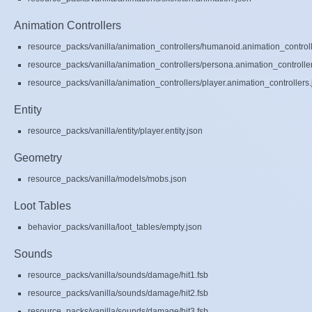
Animation Controllers
resource_packs/vanilla/animation_controllers/humanoid.animation_controll
resource_packs/vanilla/animation_controllers/persona.animation_controlle
resource_packs/vanilla/animation_controllers/player.animation_controllers.
Entity
resource_packs/vanilla/entity/player.entity.json
Geometry
resource_packs/vanilla/models/mobs.json
Loot Tables
behavior_packs/vanilla/loot_tables/empty.json
Sounds
resource_packs/vanilla/sounds/damage/hit1.fsb
resource_packs/vanilla/sounds/damage/hit2.fsb
resource_packs/vanilla/sounds/damage/hit3.fsb