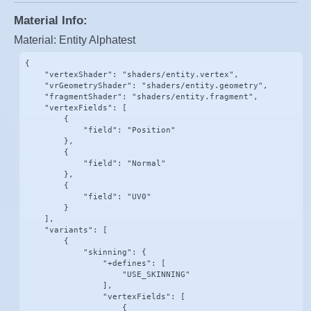
Material Info:
Material: Entity Alphatest
{

    "vertexShader": "shaders/entity.vertex",

    "vrGeometryShader": "shaders/entity.geometry",

    "fragmentShader": "shaders/entity.fragment",

    "vertexFields": [

        {

            "field": "Position"

        },

        {

            "field": "Normal"

        },

        {

            "field": "UV0"

        }

    ],

    "variants": [

        {

            "skinning": {

                "+defines": [

                    "USE_SKINNING"

                ],

                "vertexFields": [

                    {
