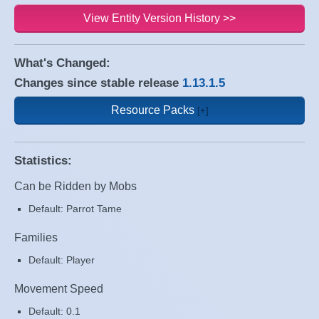
View Entity Version History >>
What's Changed:
Changes since stable release
1.13.1.5
Resource Packs
Statistics:
Can be Ridden by Mobs
Default: Parrot Tame
Families
Default: Player
Movement Speed
Default: 0.1