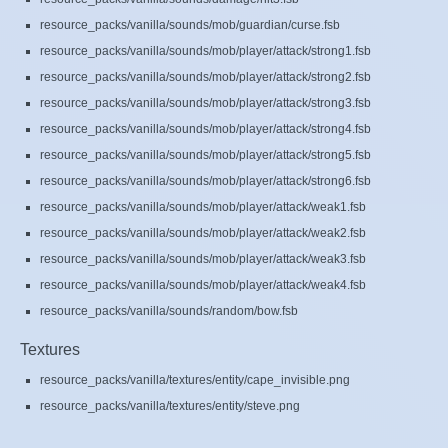
resource_packs/vanilla/sounds/mob/guardian/curse.fsb
resource_packs/vanilla/sounds/mob/player/attack/strong1.fsb
resource_packs/vanilla/sounds/mob/player/attack/strong2.fsb
resource_packs/vanilla/sounds/mob/player/attack/strong3.fsb
resource_packs/vanilla/sounds/mob/player/attack/strong4.fsb
resource_packs/vanilla/sounds/mob/player/attack/strong5.fsb
resource_packs/vanilla/sounds/mob/player/attack/strong6.fsb
resource_packs/vanilla/sounds/mob/player/attack/weak1.fsb
resource_packs/vanilla/sounds/mob/player/attack/weak2.fsb
resource_packs/vanilla/sounds/mob/player/attack/weak3.fsb
resource_packs/vanilla/sounds/mob/player/attack/weak4.fsb
resource_packs/vanilla/sounds/random/bow.fsb
Textures
resource_packs/vanilla/textures/entity/cape_invisible.png
resource_packs/vanilla/textures/entity/steve.png