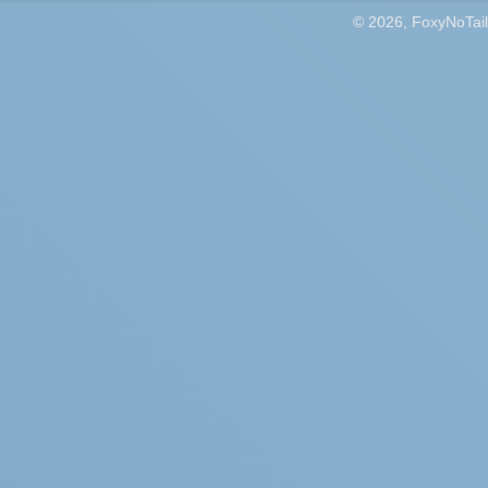
© 2026, FoxyNoTail