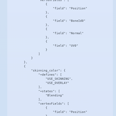
                "vertexFields": [

                    {

                        "field": "Position"

                    },

                    {

                        "field": "BoneId0"

                    },

                    {

                        "field": "Normal"

                    },

                    {

                        "field": "UV0"

                    }

                ]

            }

        },

        {

            "skinning_color": {

                "+defines": [

                    "USE_SKINNING",

                    "USE_OVERLAY"

                ],

                "+states": [

                    "Blending"

                ],

                "vertexFields": [

                    {

                        "field": "Position"
