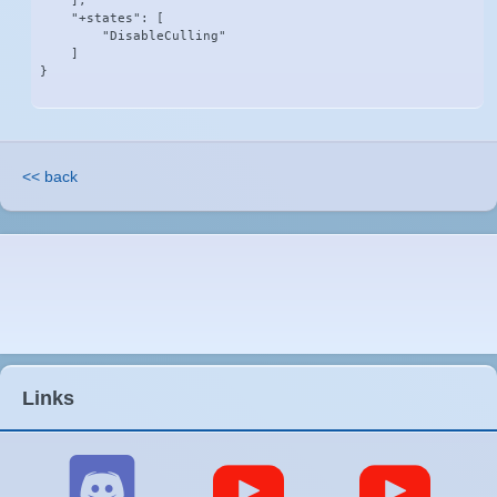
    ],

    "+states": [

        "DisableCulling"

    ]

}
<< back
Links