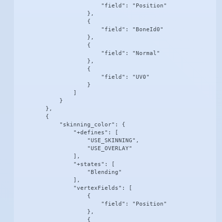
                        "field": "Position"

                    },

                    {

                        "field": "BoneId0"

                    },

                    {

                        "field": "Normal"

                    },

                    {

                        "field": "UV0"

                    }

                ]

            }

        },

        {

            "skinning_color": {

                "+defines": [

                    "USE_SKINNING",

                    "USE_OVERLAY"

                ],

                "+states": [

                    "Blending"

                ],

                "vertexFields": [

                    {

                        "field": "Position"

                    },

                    {
