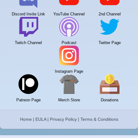
Discord Invite Link
YouTube Channel
2nd Channel
Twitch Channel
Podcast
Twitter Page
Instagram Page
Patreon Page
Merch Store
Donations
Home
|
EULA
|
Privacy Policy
|
Terms & Conditions