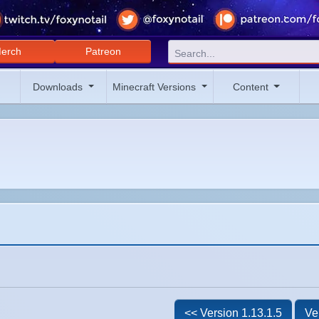
erch
Patreon
Downloads
Minecraft Versions
Content
<< Version 1.13.1.5
Ve