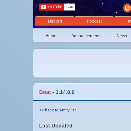
Discord
Podcast
M
Home
Announcements
News
Boat
-
1.14.0.9
<< back to entity list
Last Updated