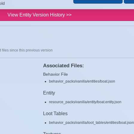
old
View Entity Version History >>
 files since this previous version
Associated Files:
Behavior File
behavior_packs/vanilla/entities/boat.json
Entity
resource_packs/vanilla/entity/boat.entity.json
Loot Tables
behavior_packs/vanilla/loot_tables/entities/boat.jso