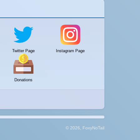
Twitter Page
Instagram Page
Donations
© 2026, FoxyNoTail