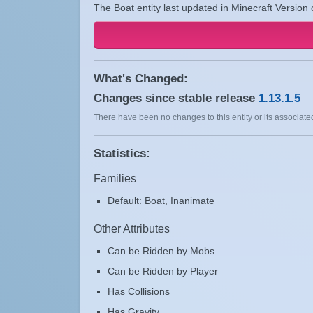
The Boat entity last updated in Minecraft Version 
What's Changed:
Changes since stable release
1.13.1.5
There have been no changes to this entity or its associated
Statistics:
Families
Default: Boat, Inanimate
Other Attributes
Can be Ridden by Mobs
Can be Ridden by Player
Has Collisions
Has Gravity