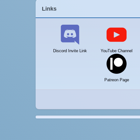
Links
Discord Invite Link
YouTube Channel
Patreon Page