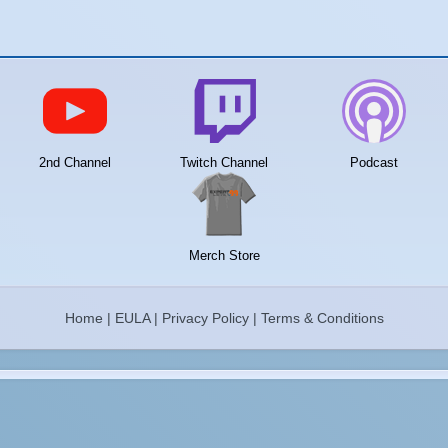
2nd Channel
Twitch Channel
Podcast
Merch Store
Home
|
EULA
|
Privacy Policy
|
Terms & Conditions