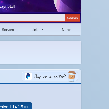
Search
Servers
Links
Merch
rsion 1.14.1.5 >>