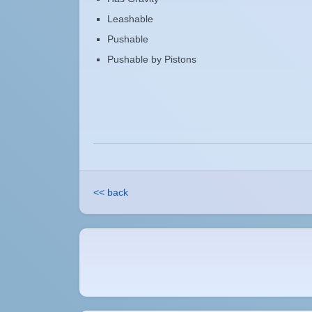
Leashable
Pushable
Pushable by Pistons
<< back