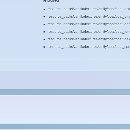
Textures
resource_packs/vanilla/textures/entity/boat/boat_ac
resource_packs/vanilla/textures/entity/boat/boat_bir
resource_packs/vanilla/textures/entity/boat/boat_da
resource_packs/vanilla/textures/entity/boat/boat_ju
resource_packs/vanilla/textures/entity/boat/boat_oa
resource_packs/vanilla/textures/entity/boat/boat_sp