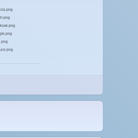
acia.png
ch.png
rkoak.png
ngle.png
k.png
ruce.png