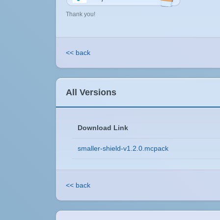
Thank you!
<< back
All Versions
Download Link
smaller-shield-v1.2.0.mcpack
<< back