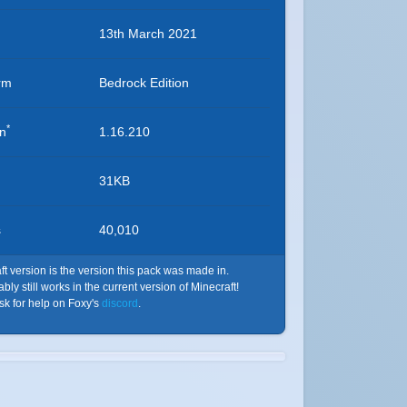
13th March 2021
rm
Bedrock Edition
*
on
1.16.210
31KB
s
40,010
t version is the version this pack was made in.
ly still works in the current version of Minecraft!
ask for help on Foxy's
discord
.