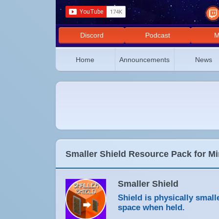
Discord
Podcast
M
Home
Announcements
News
Smaller Shield Resource Pack for Mi
Smaller Shield
Shield is physically smal
space when held.