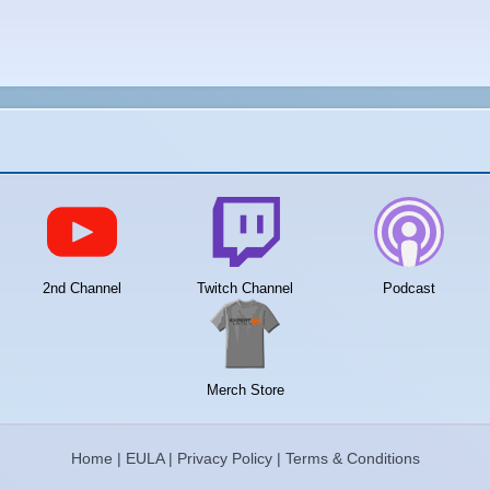
2nd Channel
Twitch Channel
Podcast
Merch Store
Home
|
EULA
|
Privacy Policy
|
Terms & Conditions