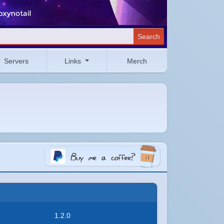
Search
Servers
Links
Merch
1.2.0