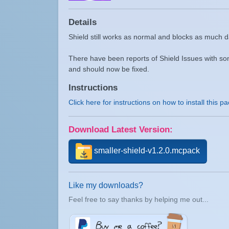
Details
Shield still works as normal and blocks as much
There have been reports of Shield Issues with so
and should now be fixed.
Instructions
Click here for instructions on how to install this p
Download Latest Version:
smaller-shield-v1.2.0.mcpack
Like my downloads?
Feel free to say thanks by helping me out...