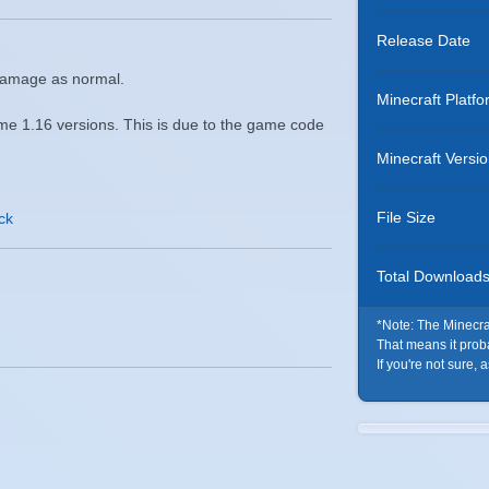
Release Date
 damage as normal.
Minecraft Platfo
me 1.16 versions. This is due to the game code
Minecraft Versi
File Size
ack
Total Download
*Note: The Minecraf
That means it probab
If you're not sure, 