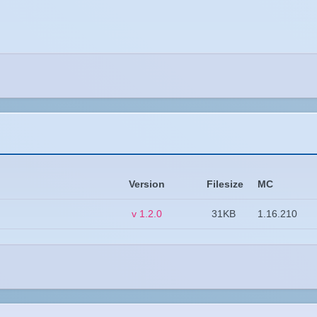
Version
Filesize
MC
v 1.2.0
31KB
1.16.210