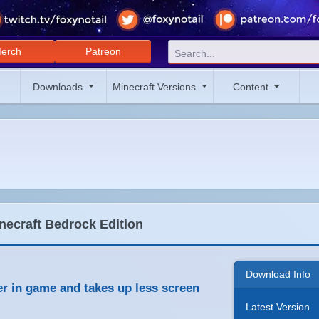
erch
Patreon
Downloads
Minecraft Versions
Content
necraft Bedrock Edition
Download Info
ler in game and takes up less screen
Latest Version