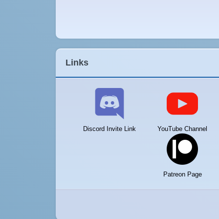
Links
Discord Invite Link
YouTube Channel
Patreon Page