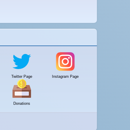
Twitter Page
Instagram Page
Donations