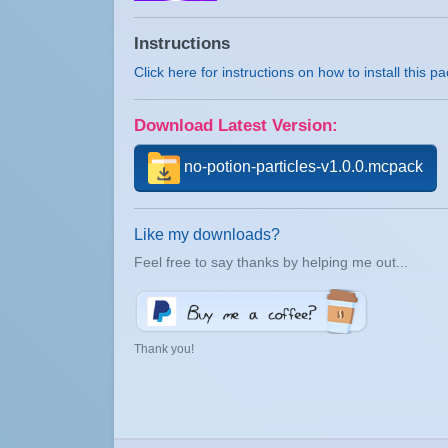
Instructions
Click here for instructions on how to install this p
Download Latest Version:
no-potion-particles-v1.0.0.mcpack
Like my downloads?
Feel free to say thanks by helping me out...
Thank you!