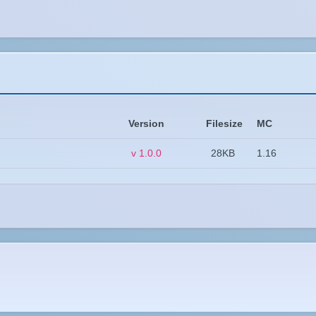
Version
Filesize
MC
v 1.0.0
28KB
1.16