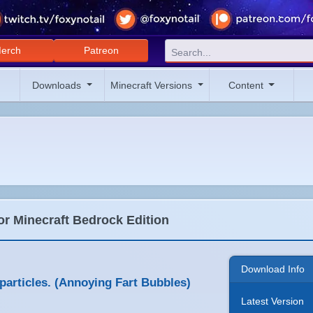
erch
Patreon
Downloads
Minecraft Versions
Content
or Minecraft Bedrock Edition
Download Info
articles. (Annoying Fart Bubbles)
Latest Version