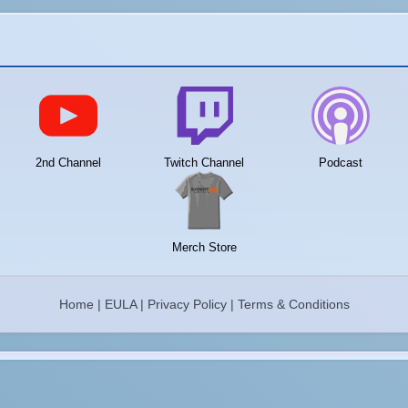
2nd Channel
Twitch Channel
Podcast
Merch Store
Home
|
EULA
|
Privacy Policy
|
Terms & Conditions