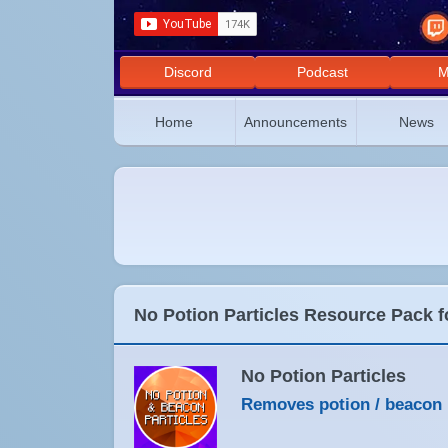
Discord
Podcast
M
Home
Announcements
News
No Potion Particles Resource Pack f
No Potion Particles
Removes potion / beacon p