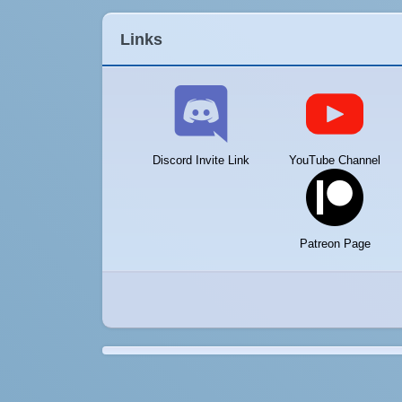
Links
Discord Invite Link
YouTube Channel
Patreon Page