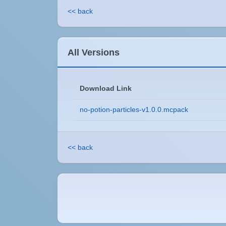
<< back
All Versions
Download Link
no-potion-particles-v1.0.0.mcpack
<< back