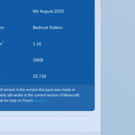
6th August 2020
rm
Bedrock Edition
*
on
1.16
28KB
s
33,728
t version is the version this pack was made in.
ly still works in the current version of Minecraft!
ask for help on Foxy's
discord
.