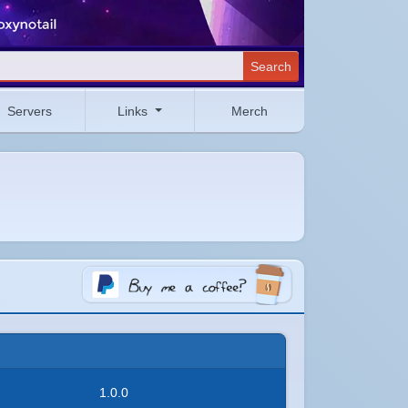
Search
Servers
Links
Merch
1.0.0