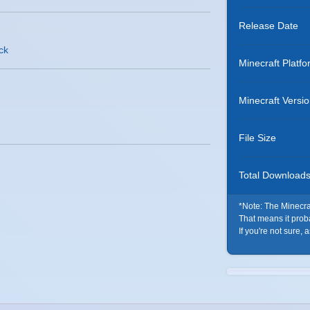
Release Date
ack
Minecraft Platfo
Minecraft Versi
File Size
Total Download
*Note: The Minecraf
That means it probab
If you're not sure, 