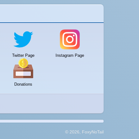
Twitter Page
Instagram Page
Donations
© 2026, FoxyNoTail