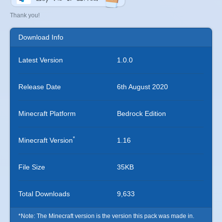
Thank you!
Download Info
Latest Version
1.0.0
Release Date
6th August 2020
Minecraft Platform
Bedrock Edition
*
Minecraft Version
1.16
File Size
35KB
Total Downloads
9,633
*Note: The Minecraft version is the version this pack was made in.