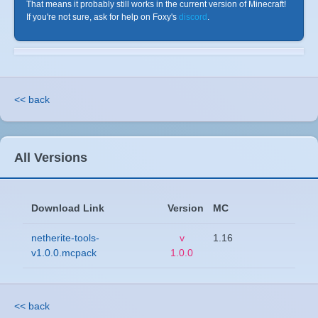
That means it probably still works in the current version of Minecraft!
If you're not sure, ask for help on Foxy's
discord
.
<< back
All Versions
Download Link
Version
MC
netherite-tools-
v
1.16
v1.0.0.mcpack
1.0.0
<< back