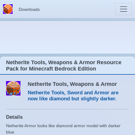
Downloads
Netherite Tools, Weapons & Armor Resource
Pack for Minecraft Bedrock Edition
Netherite Tools, Weapons & Armor
Netherite Tools, Sword and Armor are
now like diamond but slightly darker.
Details
Netherite Armor looks like diamond armor model with darker
blue.