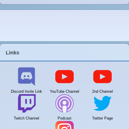
Links
Discord Invite Link
YouTube Channel
2nd Channel
Twitch Channel
Podcast
Twitter Page