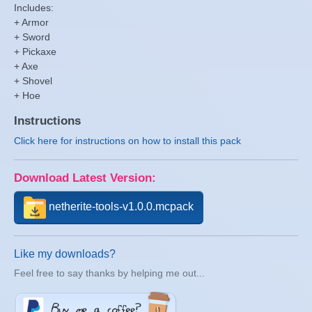
Includes:
+ Armor
+ Sword
+ Pickaxe
+ Axe
+ Shovel
+ Hoe
Instructions
Click here for instructions on how to install this pack
Download Latest Version:
netherite-tools-v1.0.0.mcpack
Like my downloads?
Feel free to say thanks by helping me out...