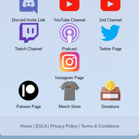
Discord Invite Link
YouTube Channel
2nd Channel
Twitch Channel
Podcast
Twitter Page
Instagram Page
Patreon Page
Merch Store
Donations
Home
|
EULA
|
Privacy Policy
|
Terms & Conditions