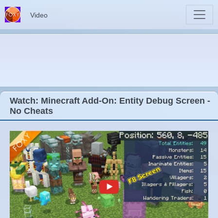
Video
Watch: Minecraft Add-On: Entity Debug Screen -
No Cheats