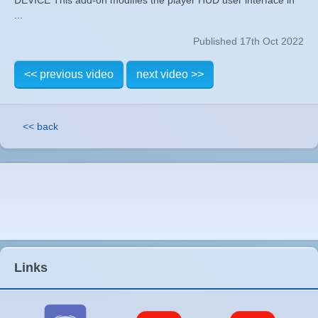
...
Published 17th Oct 2022
<< previous video
next video >>
<< back
Links