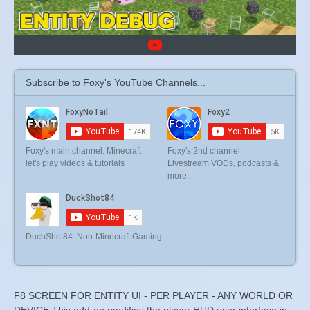
Subscribe to Foxy's YouTube Channels...
Foxy's main channel: Minecraft
Foxy's 2nd channel:
let's play videos & tutorials
Livestream VODs, podcasts &
more...
DuchShot84: Non-Minecraft Gaming
F8 SCREEN FOR ENTITY UI - PER PLAYER - ANY WORLD OR
DEVICE This add-on modifies the player HUD user interface in