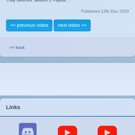
Published 12th Dec 2020
<< previous video
next video >>
<< back
Links