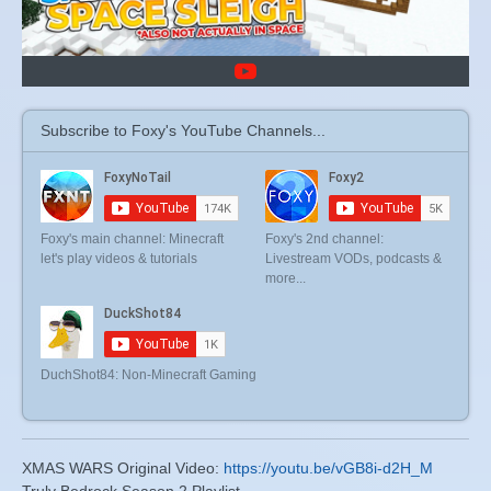
Subscribe to Foxy's YouTube Channels...
Foxy's main channel: Minecraft
Foxy's 2nd channel:
let's play videos & tutorials
Livestream VODs, podcasts &
more...
DuchShot84: Non-Minecraft Gaming
XMAS WARS Original Video:
https://youtu.be/vGB8i-d2H_M
Truly Bedrock Season 2 Playlist ...