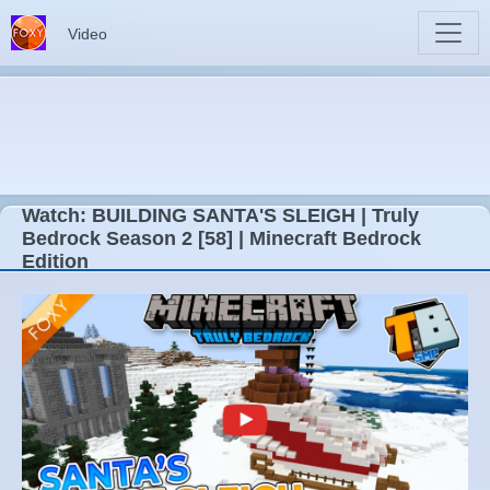
Video
Watch: BUILDING SANTA'S SLEIGH | Truly
Bedrock Season 2 [58] | Minecraft Bedrock
Edition