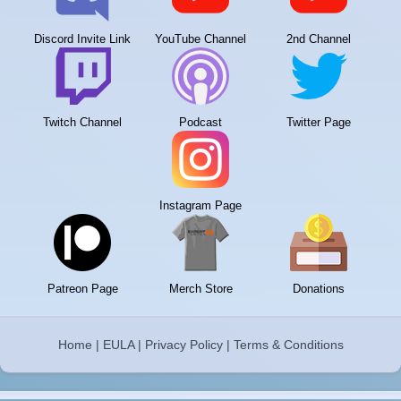
Discord Invite Link
YouTube Channel
2nd Channel
Twitch Channel
Podcast
Twitter Page
Instagram Page
Patreon Page
Merch Store
Donations
Home
|
EULA
|
Privacy Policy
|
Terms & Conditions